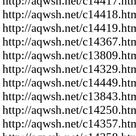
http://aqwsh.net/c14417.ht
http://aqwsh.net/c14418.ht
http://aqwsh.net/c14419.ht
http://aqwsh.net/c14367.ht
http://aqwsh.net/c13809.ht
http://aqwsh.net/c14329.ht
http://aqwsh.net/c14449.ht
http://aqwsh.net/c13843.ht
http://aqwsh.net/c14250.ht
http://aqwsh.net/c14357.ht