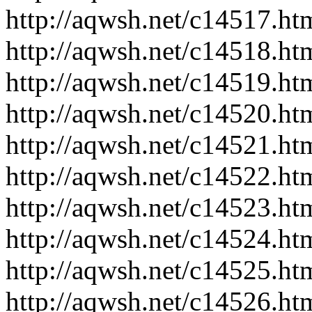
http://aqwsh.net/c14517.ht
http://aqwsh.net/c14518.ht
http://aqwsh.net/c14519.ht
http://aqwsh.net/c14520.ht
http://aqwsh.net/c14521.ht
http://aqwsh.net/c14522.ht
http://aqwsh.net/c14523.ht
http://aqwsh.net/c14524.ht
http://aqwsh.net/c14525.ht
http://aqwsh.net/c14526.ht