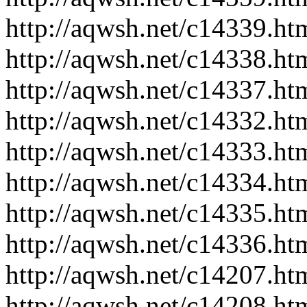
http://aqwsh.net/c14339.ht
http://aqwsh.net/c14338.ht
http://aqwsh.net/c14337.ht
http://aqwsh.net/c14332.ht
http://aqwsh.net/c14333.ht
http://aqwsh.net/c14334.ht
http://aqwsh.net/c14335.ht
http://aqwsh.net/c14336.ht
http://aqwsh.net/c14207.ht
http://aqwsh.net/c14208.ht