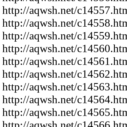
http://aqwsh.net/c14557.ht
http://aqwsh.net/c14558.ht
http://aqwsh.net/c14559.ht
http://aqwsh.net/c14560.ht
http://aqwsh.net/c14561.ht
http://aqwsh.net/c14562.ht
http://aqwsh.net/c14563.ht
http://aqwsh.net/c14564.ht
http://aqwsh.net/c14565.ht
http://aqwsh.net/c14566.ht