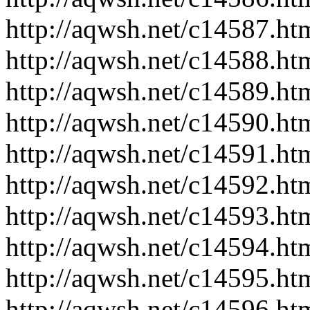
http://aqwsh.net/c14587.ht
http://aqwsh.net/c14588.ht
http://aqwsh.net/c14589.ht
http://aqwsh.net/c14590.ht
http://aqwsh.net/c14591.ht
http://aqwsh.net/c14592.ht
http://aqwsh.net/c14593.ht
http://aqwsh.net/c14594.ht
http://aqwsh.net/c14595.ht
http://aqwsh.net/c14596.ht