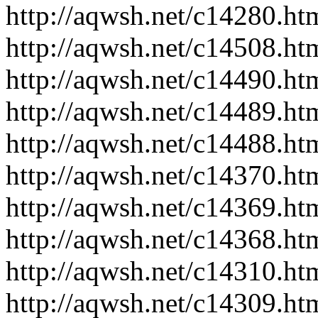
http://aqwsh.net/c14280.ht
http://aqwsh.net/c14508.ht
http://aqwsh.net/c14490.ht
http://aqwsh.net/c14489.ht
http://aqwsh.net/c14488.ht
http://aqwsh.net/c14370.ht
http://aqwsh.net/c14369.ht
http://aqwsh.net/c14368.ht
http://aqwsh.net/c14310.ht
http://aqwsh.net/c14309.ht