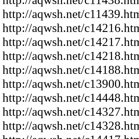
http://aqwsh.net/c11439.ht
http://aqwsh.net/c14216.ht
http://aqwsh.net/c14217.ht
http://aqwsh.net/c14218.ht
http://aqwsh.net/c14188.ht
http://aqwsh.net/c13900.ht
http://aqwsh.net/c14448.ht
http://aqwsh.net/c14327.ht
http://aqwsh.net/c14328.ht