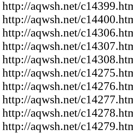
http://aqwsh.net/c14399.ht
http://aqwsh.net/c14400.ht
http://aqwsh.net/c14306.ht
http://aqwsh.net/c14307.ht
http://aqwsh.net/c14308.ht
http://aqwsh.net/c14275.ht
http://aqwsh.net/c14276.ht
http://aqwsh.net/c14277.ht
http://aqwsh.net/c14278.ht
http://aqwsh.net/c14279.ht