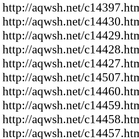
http://aqwsh.net/c14397.ht
http://aqwsh.net/c14430.ht
http://aqwsh.net/c14429.ht
http://aqwsh.net/c14428.ht
http://aqwsh.net/c14427.ht
http://aqwsh.net/c14507.ht
http://aqwsh.net/c14460.ht
http://aqwsh.net/c14459.ht
http://aqwsh.net/c14458.ht
http://aqwsh.net/c14457.ht