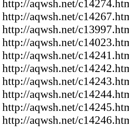
http://aqwsh.net/c14274.ht
http://aqwsh.net/c14267.ht
http://aqwsh.net/c13997.ht
http://aqwsh.net/c14023.ht
http://aqwsh.net/c14241.ht
http://aqwsh.net/c14242.ht
http://aqwsh.net/c14243.ht
http://aqwsh.net/c14244.ht
http://aqwsh.net/c14245.ht
http://aqwsh.net/c14246.ht