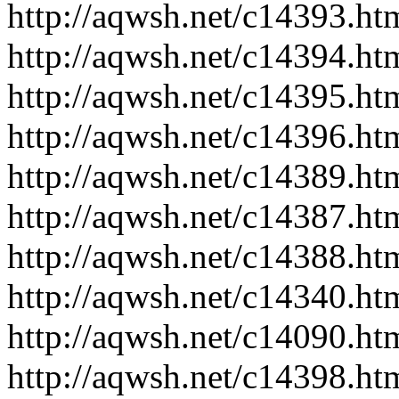
http://aqwsh.net/c14393.ht
http://aqwsh.net/c14394.ht
http://aqwsh.net/c14395.ht
http://aqwsh.net/c14396.ht
http://aqwsh.net/c14389.ht
http://aqwsh.net/c14387.ht
http://aqwsh.net/c14388.ht
http://aqwsh.net/c14340.ht
http://aqwsh.net/c14090.ht
http://aqwsh.net/c14398.ht