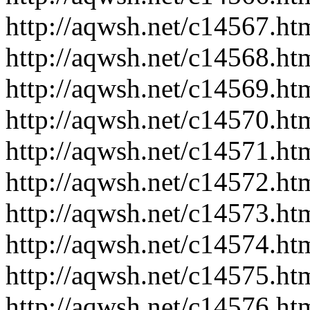
http://aqwsh.net/c14567.ht
http://aqwsh.net/c14568.ht
http://aqwsh.net/c14569.ht
http://aqwsh.net/c14570.ht
http://aqwsh.net/c14571.ht
http://aqwsh.net/c14572.ht
http://aqwsh.net/c14573.ht
http://aqwsh.net/c14574.ht
http://aqwsh.net/c14575.ht
http://aqwsh.net/c14576.ht