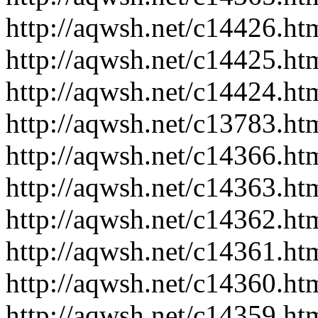
http://aqwsh.net/c14426.ht
http://aqwsh.net/c14425.ht
http://aqwsh.net/c14424.ht
http://aqwsh.net/c13783.ht
http://aqwsh.net/c14366.ht
http://aqwsh.net/c14363.ht
http://aqwsh.net/c14362.ht
http://aqwsh.net/c14361.ht
http://aqwsh.net/c14360.ht
http://aqwsh.net/c14359.ht