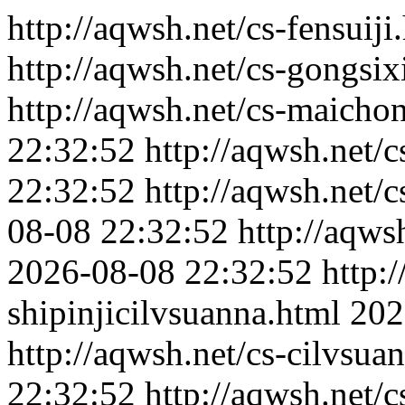
http://aqwsh.net/cs-fensuiji
http://aqwsh.net/cs-gongsi
http://aqwsh.net/cs-maicho
22:32:52
http://aqwsh.net/c
22:32:52
http://aqwsh.net/
08-08 22:32:52
http://aqws
2026-08-08 22:32:52
http:
shipinjicilvsuanna.html
202
http://aqwsh.net/cs-cilvsu
22:32:52
http://aqwsh.net/cs