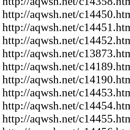
http://aqwsh.net/c14358.ht
http://aqwsh.net/c14450.ht
http://aqwsh.net/c14451.ht
http://aqwsh.net/c14452.ht
http://aqwsh.net/c13873.ht
http://aqwsh.net/c14189.ht
http://aqwsh.net/c14190.ht
http://aqwsh.net/c14453.ht
http://aqwsh.net/c14454.ht
http://aqwsh.net/c14455.ht