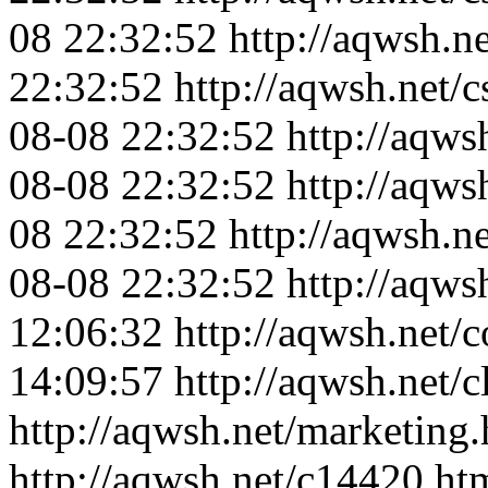
08 22:32:52
http://aqwsh.ne
22:32:52
http://aqwsh.net/
08-08 22:32:52
http://aqws
08-08 22:32:52
http://aqws
08 22:32:52
http://aqwsh.n
08-08 22:32:52
http://aqws
12:06:32
http://aqwsh.net/c
14:09:57
http://aqwsh.net/c
http://aqwsh.net/marketing.
http://aqwsh.net/c14420.ht