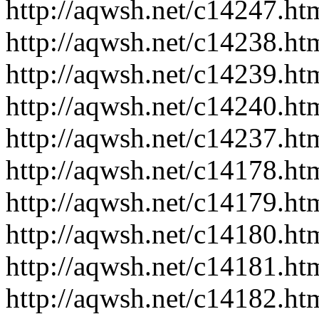
http://aqwsh.net/c14247.ht
http://aqwsh.net/c14238.ht
http://aqwsh.net/c14239.ht
http://aqwsh.net/c14240.ht
http://aqwsh.net/c14237.ht
http://aqwsh.net/c14178.ht
http://aqwsh.net/c14179.ht
http://aqwsh.net/c14180.ht
http://aqwsh.net/c14181.ht
http://aqwsh.net/c14182.ht