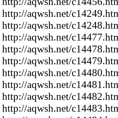
http://aqwsh.net/c14456.ht
http://aqwsh.net/c14249.ht
http://aqwsh.net/c14248.ht
http://aqwsh.net/c14477.ht
http://aqwsh.net/c14478.ht
http://aqwsh.net/c14479.ht
http://aqwsh.net/c14480.ht
http://aqwsh.net/c14481.ht
http://aqwsh.net/c14482.ht
http://aqwsh.net/c14483.ht