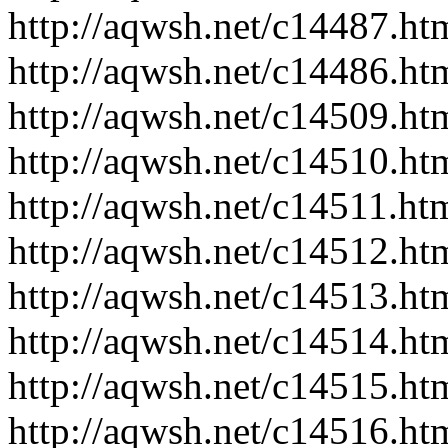
http://aqwsh.net/c14487.ht
http://aqwsh.net/c14486.ht
http://aqwsh.net/c14509.ht
http://aqwsh.net/c14510.ht
http://aqwsh.net/c14511.ht
http://aqwsh.net/c14512.ht
http://aqwsh.net/c14513.ht
http://aqwsh.net/c14514.ht
http://aqwsh.net/c14515.ht
http://aqwsh.net/c14516.ht