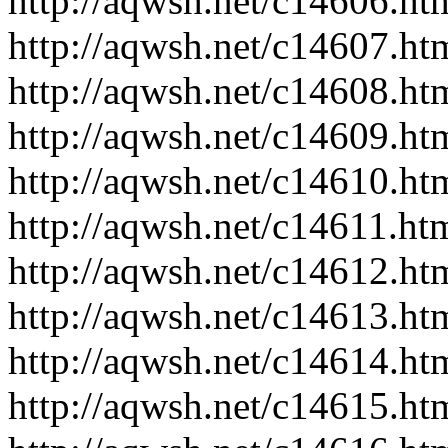
http://aqwsh.net/c14606.ht
http://aqwsh.net/c14607.ht
http://aqwsh.net/c14608.ht
http://aqwsh.net/c14609.ht
http://aqwsh.net/c14610.ht
http://aqwsh.net/c14611.ht
http://aqwsh.net/c14612.ht
http://aqwsh.net/c14613.ht
http://aqwsh.net/c14614.ht
http://aqwsh.net/c14615.ht