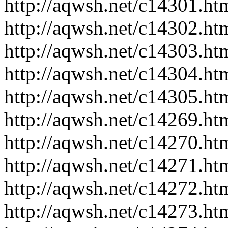
http://aqwsh.net/c14301.ht
http://aqwsh.net/c14302.ht
http://aqwsh.net/c14303.ht
http://aqwsh.net/c14304.ht
http://aqwsh.net/c14305.ht
http://aqwsh.net/c14269.ht
http://aqwsh.net/c14270.ht
http://aqwsh.net/c14271.ht
http://aqwsh.net/c14272.ht
http://aqwsh.net/c14273.ht