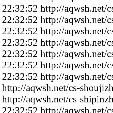
22:32:52
http://aqwsh.net/
22:32:52
http://aqwsh.net/
22:32:52
http://aqwsh.net/c
22:32:52
http://aqwsh.net/c
22:32:52
http://aqwsh.net/
22:32:52
http://aqwsh.net/
22:32:52
http://aqwsh.net/c
http://aqwsh.net/cs-shoujiz
http://aqwsh.net/cs-shipin
22:32:52
http://aqwsh.net/