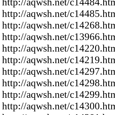
http://aqwsh.net/c14484.ht
http://aqwsh.net/c14485.ht
http://aqwsh.net/c14268.ht
http://aqwsh.net/c13966.ht
http://aqwsh.net/c14220.ht
http://aqwsh.net/c14219.ht
http://aqwsh.net/c14297.ht
http://aqwsh.net/c14298.ht
http://aqwsh.net/c14299.ht
http://aqwsh.net/c14300.ht