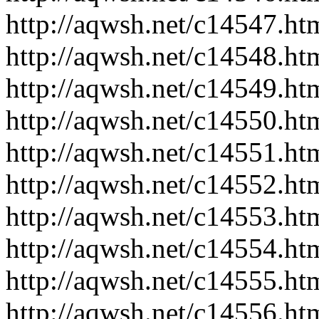
http://aqwsh.net/c14547.ht
http://aqwsh.net/c14548.ht
http://aqwsh.net/c14549.ht
http://aqwsh.net/c14550.ht
http://aqwsh.net/c14551.ht
http://aqwsh.net/c14552.ht
http://aqwsh.net/c14553.ht
http://aqwsh.net/c14554.ht
http://aqwsh.net/c14555.ht
http://aqwsh.net/c14556.ht