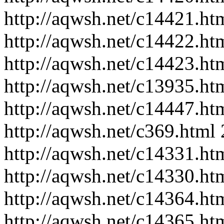
http://aqwsh.net/c14421.ht
http://aqwsh.net/c14422.ht
http://aqwsh.net/c14423.ht
http://aqwsh.net/c13935.ht
http://aqwsh.net/c14447.ht
http://aqwsh.net/c369.html
http://aqwsh.net/c14331.ht
http://aqwsh.net/c14330.ht
http://aqwsh.net/c14364.ht
http://aqwsh.net/c14365.ht