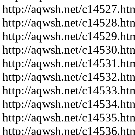
http://aqwsh.net/c14527.ht
http://aqwsh.net/c14528.ht
http://aqwsh.net/c14529.ht
http://aqwsh.net/c14530.ht
http://aqwsh.net/c14531.ht
http://aqwsh.net/c14532.ht
http://aqwsh.net/c14533.ht
http://aqwsh.net/c14534.ht
http://aqwsh.net/c14535.ht
http://aqwsh.net/c14536.ht