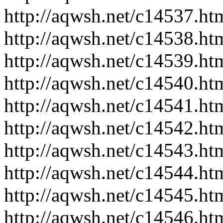
http://aqwsh.net/c14537.ht
http://aqwsh.net/c14538.ht
http://aqwsh.net/c14539.ht
http://aqwsh.net/c14540.ht
http://aqwsh.net/c14541.ht
http://aqwsh.net/c14542.ht
http://aqwsh.net/c14543.ht
http://aqwsh.net/c14544.ht
http://aqwsh.net/c14545.ht
http://aqwsh.net/c14546.ht