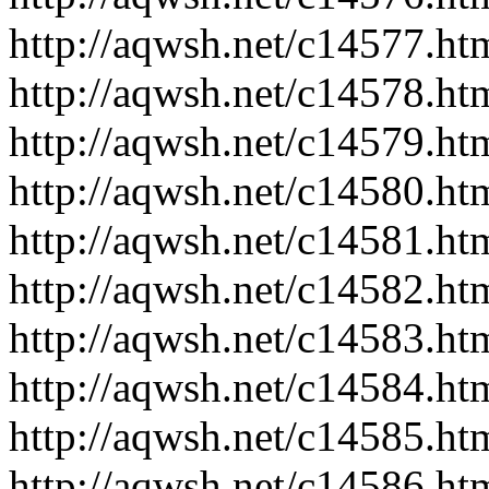
http://aqwsh.net/c14577.ht
http://aqwsh.net/c14578.ht
http://aqwsh.net/c14579.ht
http://aqwsh.net/c14580.ht
http://aqwsh.net/c14581.ht
http://aqwsh.net/c14582.ht
http://aqwsh.net/c14583.ht
http://aqwsh.net/c14584.ht
http://aqwsh.net/c14585.ht
http://aqwsh.net/c14586.ht