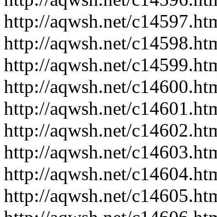
http://aqwsh.net/c14597.ht
http://aqwsh.net/c14598.ht
http://aqwsh.net/c14599.ht
http://aqwsh.net/c14600.ht
http://aqwsh.net/c14601.ht
http://aqwsh.net/c14602.ht
http://aqwsh.net/c14603.ht
http://aqwsh.net/c14604.ht
http://aqwsh.net/c14605.ht