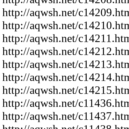
http://aqwsh.net/c14209.ht
http://aqwsh.net/c14210.ht
http://aqwsh.net/c14211.ht
http://aqwsh.net/c14212.ht
http://aqwsh.net/c14213.ht
http://aqwsh.net/c14214.ht
http://aqwsh.net/c14215.ht
http://aqwsh.net/c11436.ht
http://aqwsh.net/c11437.ht
http://aqwsh.net/c11438.ht