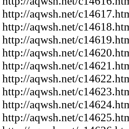
http://aqwsh.net/c14616.ht
http://aqwsh.net/c14617.ht
http://aqwsh.net/c14618.ht
http://aqwsh.net/c14619.ht
http://aqwsh.net/c14620.ht
http://aqwsh.net/c14621.ht
http://aqwsh.net/c14622.ht
http://aqwsh.net/c14623.ht
http://aqwsh.net/c14624.ht
http://aqwsh.net/c14625.ht