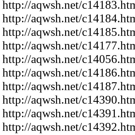
http://aqwsh.net/c14183.ht
http://aqwsh.net/c14184.ht
http://aqwsh.net/c14185.ht
http://aqwsh.net/c14177.ht
http://aqwsh.net/c14056.ht
http://aqwsh.net/c14186.ht
http://aqwsh.net/c14187.ht
http://aqwsh.net/c14390.ht
http://aqwsh.net/c14391.ht
http://aqwsh.net/c14392.ht